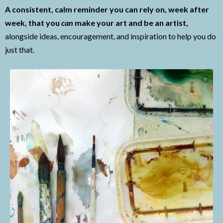
A consistent, calm reminder you can rely on, week after
week, that you
can
make your art and be an artist,
alongside ideas, encouragement, and inspiration to help you do
just that.