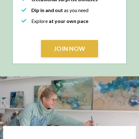
Dip in and out
as you need
Explore
at your own pace
JOIN NOW