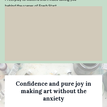
behind the scenes of Fresh Start.
Confidence and pure joy in
making art without the
anxiety