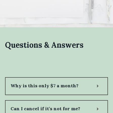
Questions & Answers
Why is this only $7 a month?
Can I cancel if it’s not for me?