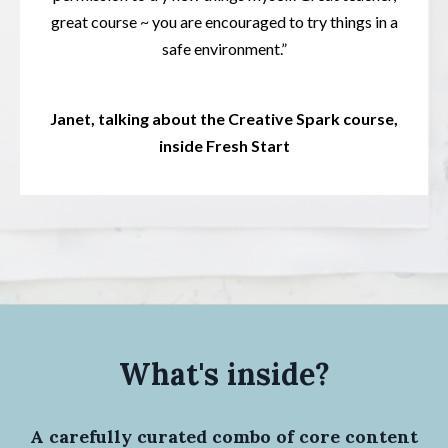
great course ~ you are encouraged to try things in a
safe environment.”
Janet, talking about the Creative Spark course,
inside Fresh Start
What's inside?
A carefully curated combo of core content