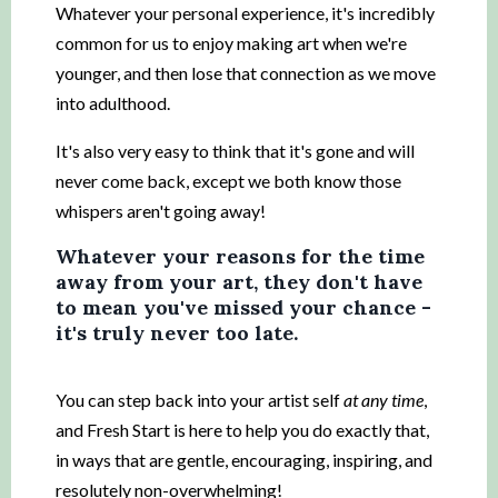
Whatever your personal experience, it's incredibly
common for us to enjoy making art when we're
younger, and then lose that connection as we move
into adulthood.
It's also very easy to think that it's gone and will
never come back, except we both know those
whispers aren't going away!
Whatever your reasons for the time
away from your art, they don't have
to mean you've missed your chance -
it's truly never too late.
You can step back into your artist self
at any time
,
and Fresh Start is here to help you do exactly that,
in ways that are gentle, encouraging, inspiring, and
resolutely non-overwhelming!