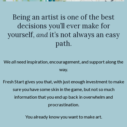
Being an artist is one of the best
decisions you’ll ever make for
yourself,
and
it’s not always an easy
path.
We
all
need inspiration, encouragement, and support along the
way.
Fresh Start gives you that, with just enough investment to make
sure you have some skin in the game, but not so much
information that you end up back in overwhelm and
procrastination.
You already know you want to make art.