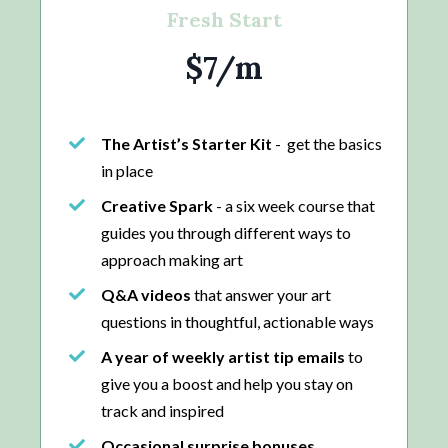
Fresh Start
$7/m
The Artist’s Starter Kit
- get the basics
in place
Creative Spark
- a six week course that
guides you through different ways to
approach making art
Q&A videos
that answer your art
questions in thoughtful, actionable ways
A year of weekly artist tip emails
to
give you a boost and help you stay on
track and inspired
Occasional surprise bonuses