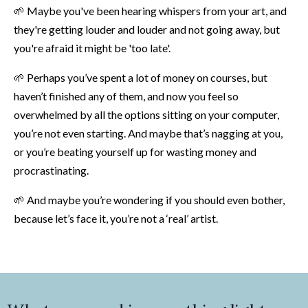
🌱
Maybe you've been hearing whispers from your art, and
they're getting louder and louder and not going away, but
you're afraid it might be 'too late'.
🌱
Perhaps you’ve spent a lot of money on courses, but
haven’t finished any of them, and now you feel so
overwhelmed by all the options sitting on your computer,
you’re not even starting. And maybe that’s nagging at you,
or you’re beating yourself up for wasting money and
procrastinating.
🌱
And maybe you’re wondering if you should even bother,
because let’s face it, you’re not a ‘real’ artist.