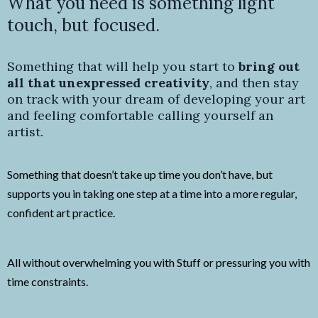
What you need is something light
touch, but focused.
Something that will help you start to
bring out
all that unexpressed creativity
, and then stay
on track with your dream of developing your art
and feeling comfortable calling yourself an
artist.
Something that doesn’t take up time you don’t have, but
supports you in taking one step at a time into a more regular,
confident art practice.
All without overwhelming you with Stuff or pressuring you with
time constraints.