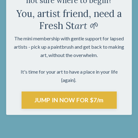
not sure where to begin?
You, artist friend, need a
Fresh St
art
🌱
The mini membership with gentle support for lapsed
artists - pick up a paintbrush and get back to making
art, without the overwhelm.
It's time for your art to have a place in your life
{again}.
JUMP IN NOW FOR $7/m