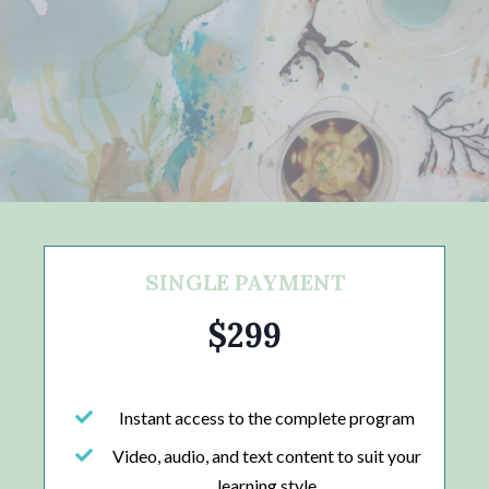
SINGLE PAYMENT
$299
Instant access to the complete program
Video, audio, and text content to suit your
learning style