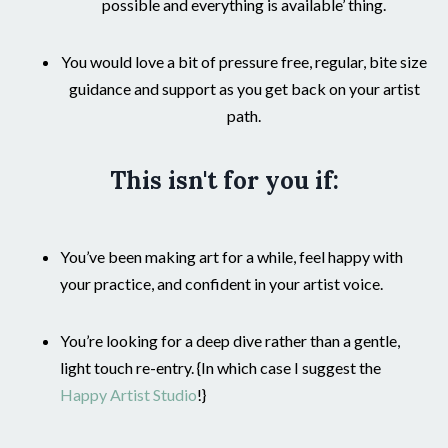
possible and everything is available’ thing.
You would love a bit of pressure free, regular, bite size
guidance and support as you get back on your artist
path.
This isn't for you if:
You’ve been making art for a while, feel happy with
your practice, and
confident in your artist voice.
You’re looking for a deep dive rather than a gentle,
light touch re-entry. {In which case I suggest the
Happy Artist Studio
!}