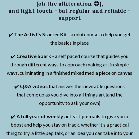
{oh the alliteration 😍},
and light touch - but regular and reliable -
support
✔️
The Artist’s Starter Kit
- a mini course to help you get
the basics in place
✔️
Creative Spark
- a self paced course that guides you
through different ways to approach making art in simple
ways, culminating in a finished mixed media piece on canvas
✔️
Q&A videos
that answer the inevitable questions
that come up as you dive into all things art {and the
opportunity to ask your own}
✔️
A full year of weekly artist tip emails
to give you a
boost and help you stay on track, whether it’s a practical
thing to try, a little pep talk, or an idea you can take into your