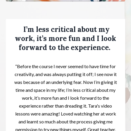
I’m less critical about my
work, it’s more fun and I look
forward to the experience.
“Before the course I never seemed to have time for
creativity, and was always putting it off; I see now it
was because of an underlying fear. Now I’m giving it
time and space in my life; I’m less critical about my
work, it’s more fun and I look forward to the
experience rather than dreading it. Tara's video
lessons were amazing! Loved watching her at work
and learnt so much about the process giving me
permission to try new things myself. Great teacher,