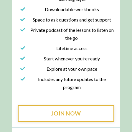
Downloadable workbooks
Space to ask questions and get support
Private podcast of the lessons to listen on
the go
Lifetime access
Start whenever you’re ready
Explore at your own pace
Includes any future updates to the
program
JOIN NOW