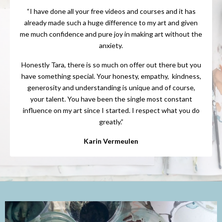
“I have done all your free videos and courses and it has
already made such a huge difference to my art and given
me much confidence and pure joy in making art without the
anxiety.
Honestly Tara, there is so much on offer out there but you
have something special. Your honesty, empathy, kindness,
generosity and understanding is unique and of course,
your talent. You have been the single most constant
influence on my art since I started. I respect what you do
greatly.”
Karin Vermeulen