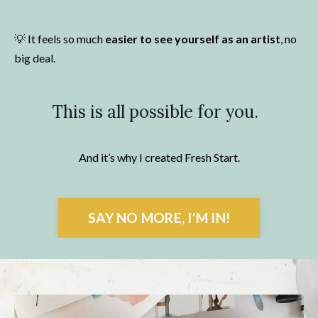
💡
It feels so much
easier to see yourself as an artist
, no
big deal.
This is all possible for you.
And it’s why I created Fresh Start.
SAY NO MORE, I'M IN!