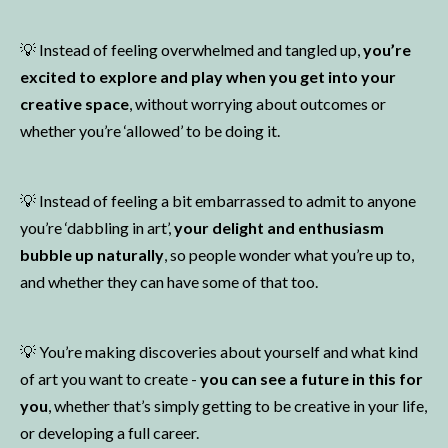
💡 Instead of feeling overwhelmed and tangled up,
you’re
excited to explore and play when you get into your
creative space
, without worrying about outcomes or
whether you’re ‘allowed’ to be doing it.
💡
Instead of feeling a bit embarrassed to admit to anyone
you’re ‘dabbling in art’,
your delight and enthusiasm
bubble up naturally
, so people wonder what you’re up to,
and whether they can have some of that too.
💡
You’re making discoveries about yourself and what kind
of art you want to create -
you can see a future in this for
you
, whether that’s simply getting to be creative in your life,
or developing a full career.