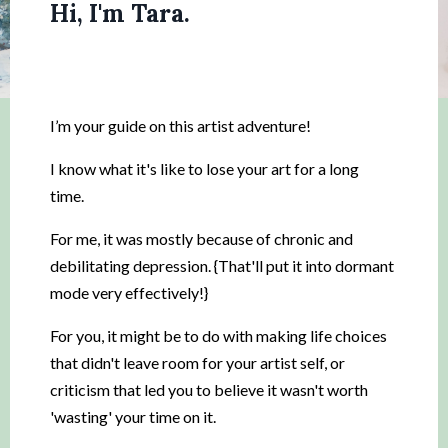
Hi, I'm Tara.
I’m your guide on this artist adventure!
I know what it's like to lose your art for a long
time.
For me, it was mostly because of chronic and
debilitating depression. {That'll put it into dormant
mode very effectively!}
For you, it might be to do with making life choices
that didn't leave room for your artist self, or
criticism that led you to believe it wasn't worth
'wasting' your time on it.