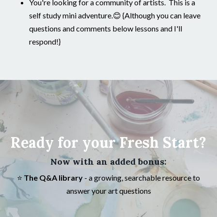
You're looking for a community of artists. This is a
self study mini adventure.😊 {Although you can leave
questions and comments below lessons and I'll
respond!}
Ready for your Fresh Start?
Now with an added bonus:
⭐️
The Q&A library
- a growing, searchable resource to
answer your art questions