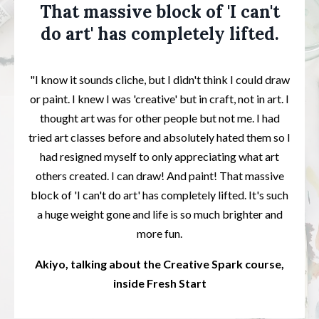
That massive block of 'I can't
do art' has completely lifted.
"I know it sounds cliche, but I didn't think I could draw
or paint. I knew I was 'creative' but in craft, not in art. I
thought art was for other people but not me. I had
tried art classes before and absolutely hated them so I
had resigned myself to only appreciating what art
others created. I can draw! And paint! That massive
block of 'I can't do art' has completely lifted. It's such
a huge weight gone and life is so much brighter and
more fun.
Akiyo, talking about the Creative Spark course,
inside Fresh Start