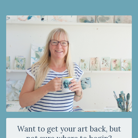
Want to get your art back, but