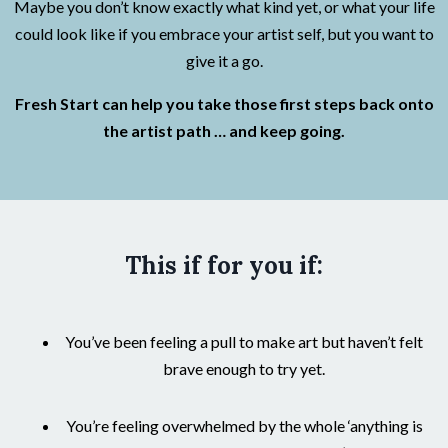
Maybe you don’t know exactly what kind yet, or what your life
could look like if you embrace your artist self, but you want to
give it a go.
Fresh Start can help you take those first steps back onto
the artist path … and keep going.
This if for you if:
You’ve been feeling a pull to make art but haven’t felt
brave enough to try yet.
You’re feeling overwhelmed by the whole ‘anything is