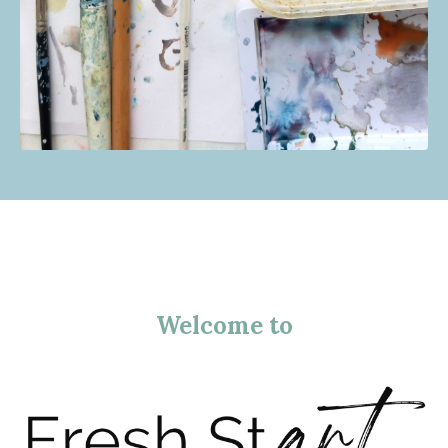
Welcome to