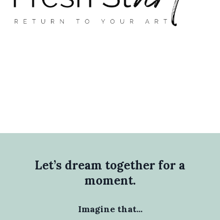
Let’s dream together for a
moment.
Imagine that...