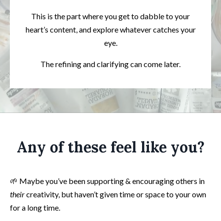
This is the part where you get to dabble to your
heart’s content, and explore whatever catches your
eye.
The refining and clarifying can come later.
Any of these feel like you?
🌱 Maybe you’ve been supporting & encouraging others in
their
creativity, but haven’t given time or space to your own
for a long time.