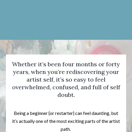
Whether it’s been four months or forty
years, when you’re rediscovering your
artist self, it’s so easy to feel
overwhelmed, confused, and full of self
doubt.
Being a beginner {or restarter} can feel daunting, but
it’s actually one of the most exciting parts of the artist
path.