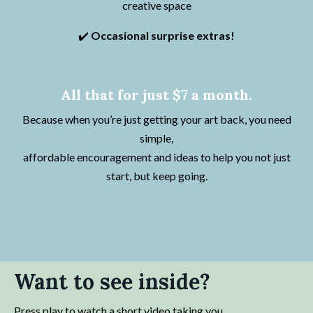
creative space
✔️
Occasional surprise extras!
All that for just $7 a month.
Because when you’re just getting your art back, you need
simple,
affordable encouragement and ideas to help you not just
start, but keep going.
Want to see inside?
Press play to watch a short video taking you