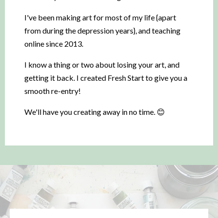
I've been making art for most of my life {apart
from during the depression years}, and teaching
online since 2013.
I know a thing or two about losing your art, and
getting it back. I created Fresh Start to give you a
smooth re-entry!
We'll have you creating away in no time. 😊